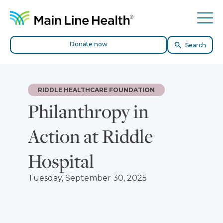
Skip to content
Site Navigation
Tog
Donate now
Search
RIDDLE HEALTHCARE FOUNDATION
Philanthropy in
Action at Riddle
Hospital
Tuesday, September 30, 2025