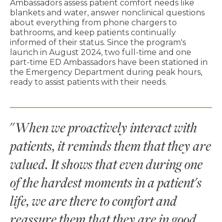
Ambassadors assess patient comfort needs like
blankets and water, answer nonclinical questions
about everything from phone chargers to
bathrooms, and keep patients continually
informed of their status. Since the program's
launch in August 2024, two full-time and one
part-time ED Ambassadors have been stationed in
the Emergency Department during peak hours,
ready to assist patients with their needs.
"
When we proactively interact with
patients, it reminds them that they are
valued. It shows that even during one
of the hardest moments in a patient's
life, we are there to comfort and
reassure them that they are in good