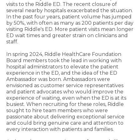
visits to the Riddle ED. The recent closure of
several nearby hospitals exacerbated the situation.
In the past four years, patient volume has jumped
by 50%, with often as many as 200 patients per day
visiting Riddle's ED. More patient visits mean longer
ED wait times and greater strain on clinicians and
staff.
In spring 2024, Riddle HealthCare Foundation
Board members took the lead in working with
hospital administrators to elevate the patient
experience in the ED, and the idea of the ED
Ambassador was born. Ambassadors were
envisioned as customer service representatives
and patient advocates who would improve the
experience of waiting, even when the ED is at its
busiest. When recruiting for these roles, Riddle
sought to hire team members who were
passionate about delivering exceptional service
and could bring genuine care and attention to
every interaction with patients and families.