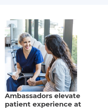
Ambassadors elevate
patient experience at