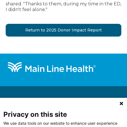
shared. "Thanks to them, during my time in the ED,
I didn't feel alone."
Return to 2025 Donor Impact Report
Footer
About
Get Involved
Privacy on this site
Ways to Give
We use data tools on our website to enhance user experience
Support a Priority