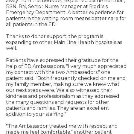
away from the bedside," explained Jaime Bartholf,
BSN, RN, Senior Nurse Manager at Riddle's
Emergency Department. A better experience for
patients in the waiting room means better care for
all patients in the ED.
Thanks to donor support, the program is
expanding to other Main Line Health hospitals as
well.
Patients have expressed their gratitude for the
help of ED Ambassadors. "I very much appreciated
my contact with the two Ambassadors," one
patient said. "Both frequently checked on me and
my family member, making sure we knew what
our next steps were. We also witnessed their
kindness and professionalism as they addressed
the many questions and requests for other
patients and families. They are an excellent
addition to your staffing."
"The Ambassador treated me with respect and
made me feel comfortable," another patient