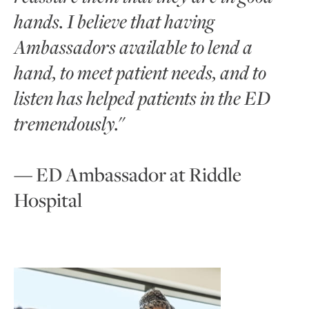
hands. I believe that having
Ambassadors available to lend a
hand, to meet patient needs, and to
listen has helped patients in the ED
tremendously.
"
— ED Ambassador at Riddle
Hospital