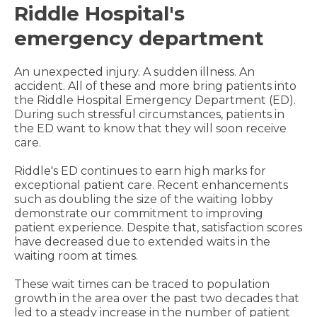
Riddle Hospital's
emergency department
An unexpected injury. A sudden illness. An
accident. All of these and more bring patients into
the Riddle Hospital Emergency Department (ED).
During such stressful circumstances, patients in
the ED want to know that they will soon receive
care.
Riddle's ED continues to earn high marks for
exceptional patient care. Recent enhancements
such as doubling the size of the waiting lobby
demonstrate our commitment to improving
patient experience. Despite that, satisfaction scores
have decreased due to extended waits in the
waiting room at times.
These wait times can be traced to population
growth in the area over the past two decades that
led to a steady increase in the number of patient