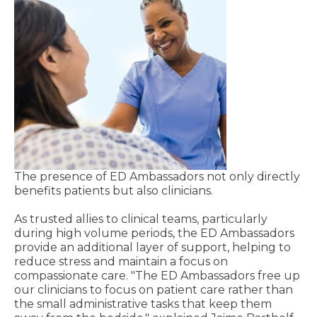
The presence of ED Ambassadors not only directly
benefits patients but also clinicians.
As trusted allies to clinical teams, particularly
during high volume periods, the ED Ambassadors
provide an additional layer of support, helping to
reduce stress and maintain a focus on
compassionate care. "The ED Ambassadors free up
our clinicians to focus on patient care rather than
the small administrative tasks that keep them