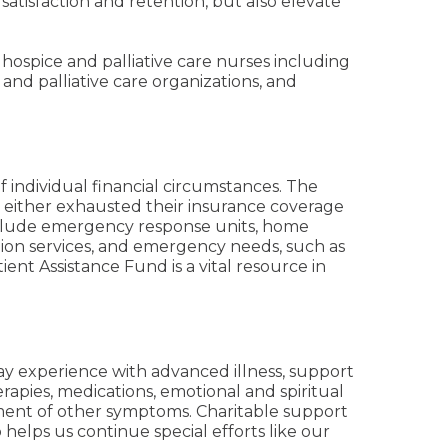
atisfaction and retention, but also elevate
hospice and palliative care nurses including
and palliative care organizations, and
f individual financial circumstances. The
e either exhausted their insurance coverage
include emergency response units, home
ion services, and emergency needs, such as
tient Assistance Fund is a vital resource in
ay experience with advanced illness, support
rapies, medications, emotional and spiritual
ement of other symptoms. Charitable support
 helps us continue special efforts like our