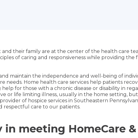
 and their family are at the center of the health care t
nciples of caring and responsiveness while providing th
and maintain the independence and well-being of individ
re needs. Home health care services help patients recover 
elp for those with a chronic disease or disability in re
 or life limiting illness, usually in the home setting, but 
est provider of hospice services in Southeastern Pennsylvan
respectful care to our patients.
py in meeting HomeCare &