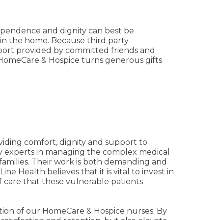
dependence and dignity can best be
 in the home. Because third party
pport provided by committed friends and
h HomeCare & Hospice turns generous gifts
oviding comfort, dignity and support to
nly experts in managing the complex medical
 families. Their work is both demanding and
e Health believes that it is vital to invest in
f care that these vulnerable patients
tion of our HomeCare & Hospice nurses. By