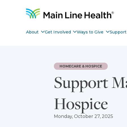
Skip to content
Site Navigation
Nav item with submenu
Nav item with submenu
Nav ite
About
Get Involved
Ways to Give
Support 
HOMECARE & HOSPICE
Support M
Hospice
Monday, October 27, 2025