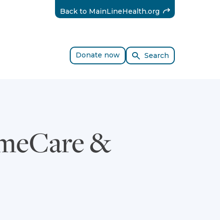
(External)
Back to MainLineHealth.org
Donate now
Search
omeCare &