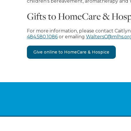
children's bereavement, aromatherapy and
Gifts to HomeCare & Hospic
For more information, please contact Caitlyn
484.580.1086
or emailing
WaltersC@mlhs.or
Give online to HomeCare & Hospice
Footer
Ab