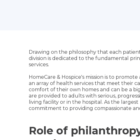
Drawing on the philosophy that each patient
division is dedicated to the fundamental pri
services.
HomeCare & Hospice's mission is to promote 
an array of health services that meet their ca
comfort of their own homes and can be a big h
are provided to adults with serious, progressive
living facility or in the hospital. As the larg
commitment to providing compassionate and 
Role of philanthro