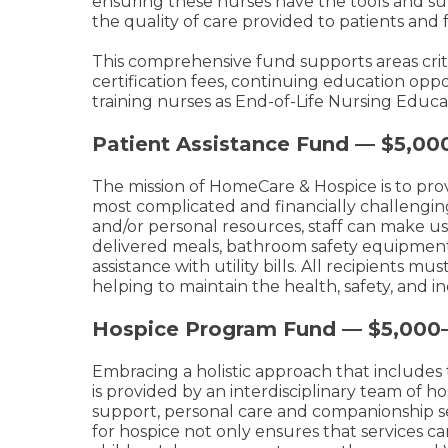
ensuring these nurses have the tools and sup
the quality of care provided to patients and f
This comprehensive fund supports areas criti
certification fees, continuing education opp
training nurses as End-of-Life Nursing Educ
Patient Assistance Fund — $5,00
The mission of HomeCare & Hospice is to provi
most complicated and financially challengin
and/or personal resources, staff can make u
delivered meals, bathroom safety equipment
assistance with utility bills. All recipients m
helping to maintain the health, safety, and 
Hospice Program Fund — $5,000
Embracing a holistic approach that includes
is provided by an interdisciplinary team of 
support, personal care and companionship se
for hospice not only ensures that services can