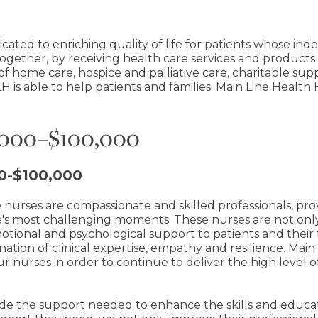
cated to enriching quality of life for patients whose in
ogether, by receiving health care services and products
of home care, hospice and palliative care, charitable su
H is able to help patients and families. Main Line Healt
5,000–$100,000
00-$100,000
e nurses are compassionate and skilled professionals, pr
life's most challenging moments. These nurses are not o
emotional and psychological support to patients and their
on of clinical expertise, empathy and resilience. Main Lin
r nurses in order to continue to deliver the high level o
de the support needed to enhance the skills and educa