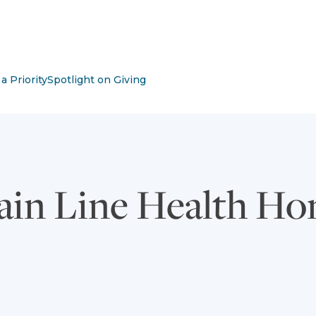
m with submenu
a Priority
Spotlight on Giving
ain Line Health H