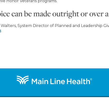
 We Honor Veterans programs.
e can be made outright or over a 
 Walters, System Director of Planned and Leadership Givi
g
.
out
Get Involved
Ways to Give
Support a Priority
B