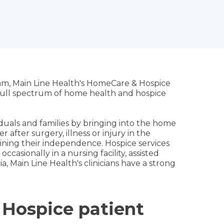
eam, Main Line Health's HomeCare & Hospice
e full spectrum of home health and hospice
uals and families by bringing into the home
after surgery, illness or injury in the
gaining their independence. Hospice services
occasionally in a nursing facility, assisted
ia, Main Line Health's clinicians have a strong
 Hospice patient