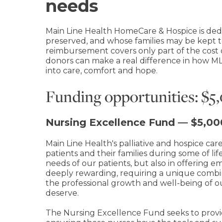
needs
Main Line Health HomeCare & Hospice is dedi
preserved, and whose families may be kept t
reimbursement covers only part of the cost 
donors can make a real difference in how ML
into care, comfort and hope.
Funding opportunities: $
Nursing Excellence Fund — $5,0
Main Line Health's palliative and hospice car
patients and their families during some of 
needs of our patients, but also in offering 
deeply rewarding, requiring a unique combinati
the professional growth and well-being of ou
deserve.
The Nursing Excellence Fund seeks to provi