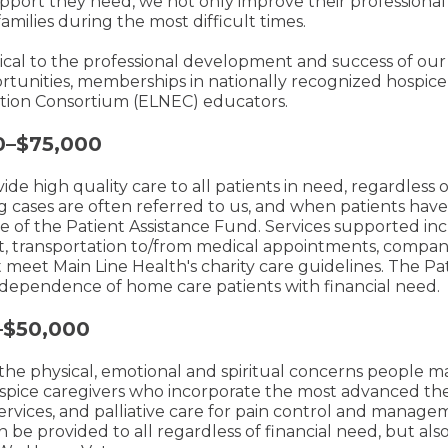
port they need, we not only improve their professional s
amilies during the most difficult times.
cal to the professional development and success of our 
ortunities, memberships in nationally recognized hospice 
ation Consortium (ELNEC) educators.
0–$75,000
de high quality care to all patients in need, regardless o
g cases are often referred to us, and when patients hav
se of the Patient Assistance Fund. Services supported 
, transportation to/from medical appointments, compan
ust meet Main Line Health's charity care guidelines. The Pa
independence of home care patients with financial need.
–$50,000
 the physical, emotional and spiritual concerns people m
hospice caregivers who incorporate the most advanced the
rvices, and palliative care for pain control and manag
 be provided to all regardless of financial need, but also