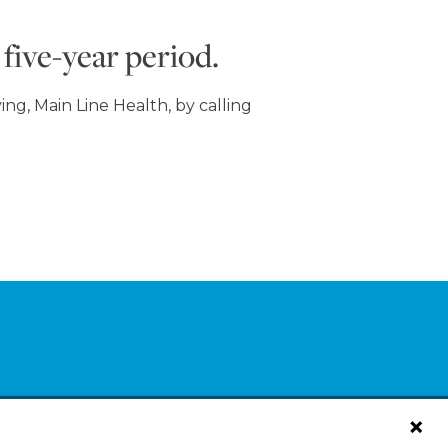
five-year period.
ng, Main Line Health, by calling
log