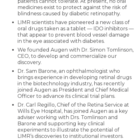
patients cannot tolerate. At present, no oral
medicines exist to protect against the risk of
blindness caused by diabetic retinopathy.
LIMR scientists have pioneered a new class of
oral drugs taken as a tablet — IDO inhibitors —
that appear to prevent blood vessel damage
in the eye associated with diabetes.
We founded Augen with Dr. Simon Tomlinson,
CEO, to develop and commercialize our
discovery.
Dr. Sam Barone, an ophthalmologist who
brings experience in developing retinal drugs
in the biotechnology industry, has recently
joined Augen as President and Chief Medical
Officer to advance its clinical trial plans.
Dr. Carl Regillo, Chief of the Retina Service at
Wills Eye Hospital, has joined Augen as a key
adviser working with Drs. Tomlinson and
Barone and supporting key clinical
experiments to illustrate the potential of
LIMR’s discoveries to institutional investors.