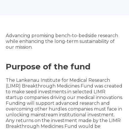
Advancing promising bench-to-bedside research
while enhancing the long-term sustainability of
our mission.
Purpose of the fund
The Lankenau Institute for Medical Research
(LIMR) Breakthrough Medicines Fund was created
to make seed investments in selected LIMR
startup companies driving our medical innovations.
Funding will support advanced research and
overcoming other hurdles companies must face in
unlocking mainstream institutional investment.
Any returns on the investment made by the LIMR
Breakthrough Medicines Fund would be