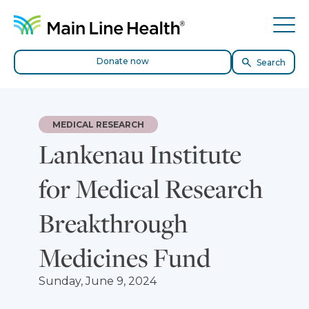
Skip to content
Site Navigation
Tog
Donate now
Search
MEDICAL RESEARCH
Lankenau Institute
for Medical Research
Breakthrough
Medicines Fund
Sunday, June 9, 2024