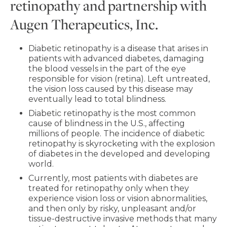
retinopathy and partnership with
Augen Therapeutics, Inc.
Diabetic retinopathy is a disease that arises in
patients with advanced diabetes, damaging
the blood vessels in the part of the eye
responsible for vision (retina). Left untreated,
the vision loss caused by this disease may
eventually lead to total blindness.
Diabetic retinopathy is the most common
cause of blindness in the U.S., affecting
millions of people. The incidence of diabetic
retinopathy is skyrocketing with the explosion
of diabetes in the developed and developing
world.
Currently, most patients with diabetes are
treated for retinopathy only when they
experience vision loss or vision abnormalities,
and then only by risky, unpleasant and/or
tissue-destructive invasive methods that many