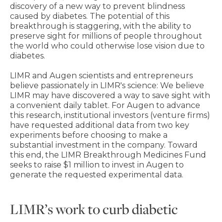
discovery of a new way to prevent blindness
caused by diabetes. The potential of this
breakthrough is staggering, with the ability to
preserve sight for millions of people throughout
the world who could otherwise lose vision due to
diabetes.
LIMR and Augen scientists and entrepreneurs
believe passionately in LIMR's science: We believe
LIMR may have discovered a way to save sight with
a convenient daily tablet. For Augen to advance
this research, institutional investors (venture firms)
have requested additional data from two key
experiments before choosing to make a
substantial investment in the company. Toward
this end, the LIMR Breakthrough Medicines Fund
seeks to raise $1 million to invest in Augen to
generate the requested experimental data.
LIMR’s work to curb diabetic