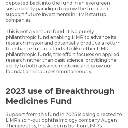
deposited back into the fund in an evergreen
sustainability paradigm to grow the fund and
support future investments in LIMR startup
companies.
This is not a venture fund. It is a purely
philanthropic fund enabling LIMR to advance its
research mission and potentially produce a return
to enhance future efforts. Unlike other LIMR
philanthropic funds, this effort focuses on applied
research rather than basic science, providing the
ability to both advance medicine and grow our
foundation resources simultaneously.
2023 use of Breakthrough
Medicines Fund
Support from this fund in 2023 is being directed to
LIMR's spin-out ophthalmology company Augen
Therapeutics, Inc. Augen is built on LIMR’s