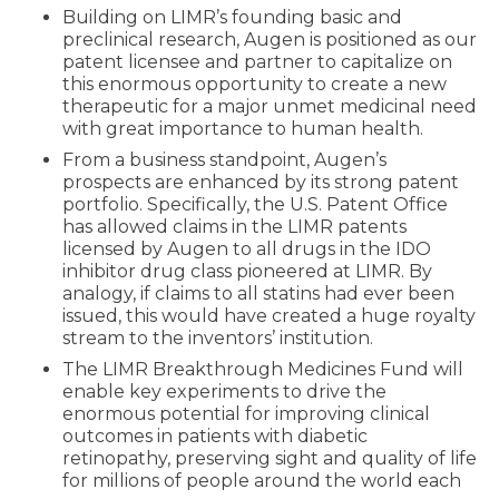
Building on LIMR’s founding basic and
preclinical research, Augen is positioned as our
patent licensee and partner to capitalize on
this enormous opportunity to create a new
therapeutic for a major unmet medicinal need
with great importance to human health.
From a business standpoint, Augen’s
prospects are enhanced by its strong patent
portfolio. Specifically, the U.S. Patent Office
has allowed claims in the LIMR patents
licensed by Augen to all drugs in the IDO
inhibitor drug class pioneered at LIMR. By
analogy, if claims to all statins had ever been
issued, this would have created a huge royalty
stream to the inventors’ institution.
The LIMR Breakthrough Medicines Fund will
enable key experiments to drive the
enormous potential for improving clinical
outcomes in patients with diabetic
retinopathy, preserving sight and quality of life
for millions of people around the world each