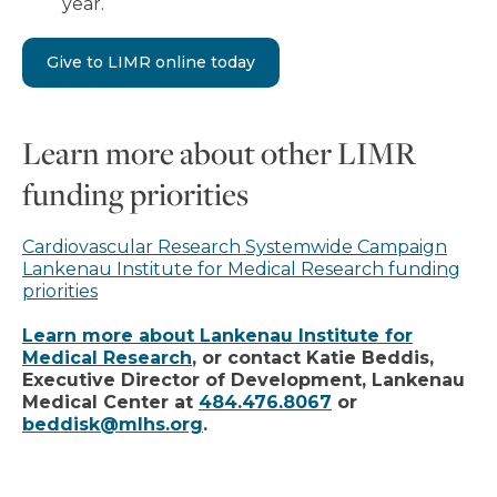
year.
Give to LIMR online today
Learn more about other LIMR
funding priorities
Cardiovascular Research Systemwide Campaign
Lankenau Institute for Medical Research funding
priorities
Learn more about Lankenau Institute for
Medical Research
, or contact Katie Beddis,
Executive Director of Development, Lankenau
Medical Center at
484.476.8067
or
beddisk@mlhs.org
.