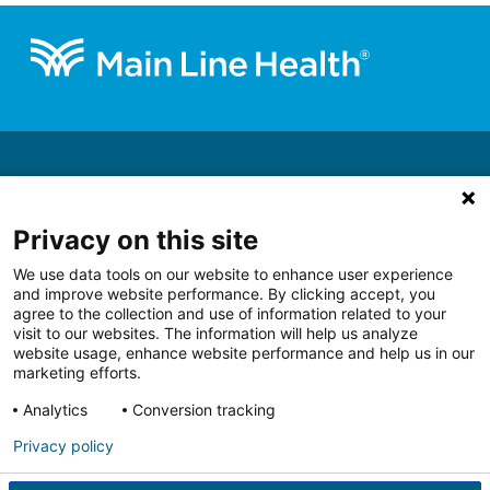
Footer
About
Get Involved
Privacy on this site
Ways to Give
We use data tools on our website to enhance user experience
Support a Priority
and improve website performance. By clicking accept, you
Blog
agree to the collection and use of information related to your
visit to our websites. The information will help us analyze
website usage, enhance website performance and help us in our
marketing efforts.
Analytics
Conversion tracking
Follow us on Facebook
Follow us on LinkedIn
Follow us on Youtube
Follow us on I
Follo
Privacy policy